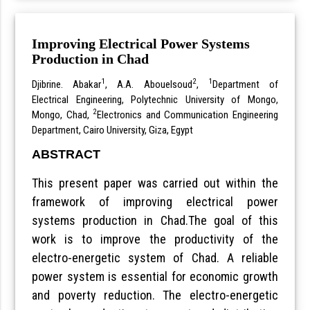
Improving Electrical Power Systems
Production in Chad
1
2
1
Djibrine. Abakar
, A.A. Abouelsoud
,
Department of
Electrical Engineering, Polytechnic University of Mongo,
2
Mongo, Chad,
Electronics and Communication Engineering
Department, Cairo University, Giza, Egypt
ABSTRACT
This present paper was carried out within the
framework of improving electrical power
systems production in Chad.The goal of this
work is to improve the productivity of the
electro-energetic system of Chad. A reliable
power system is essential for economic growth
and poverty reduction. The electro-energetic