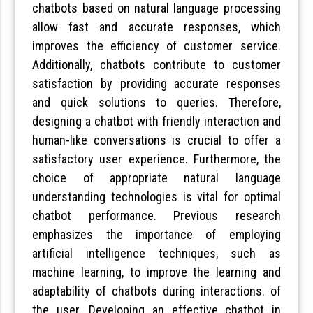
chatbots based on natural language processing
allow fast and accurate responses, which
improves the efficiency of customer service.
Additionally, chatbots contribute to customer
satisfaction by providing accurate responses
and quick solutions to queries. Therefore,
designing a chatbot with friendly interaction and
human-like conversations is crucial to offer a
satisfactory user experience. Furthermore, the
choice of appropriate natural language
understanding technologies is vital for optimal
chatbot performance. Previous research
emphasizes the importance of employing
artificial intelligence techniques, such as
machine learning, to improve the learning and
adaptability of chatbots during interactions. of
the user. Developing an effective chatbot in