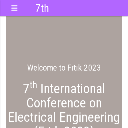
7th
International
Conference
Welcome to Fıtık 2023
th
7
International
Conference on
Electrical Engineering