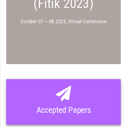
(Fıtık 2023)
October 07 ~ 08, 2023, Virtual Conference
Accepted Papers