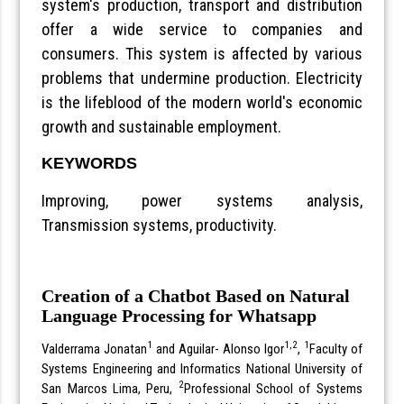
system's production, transport and distribution
offer a wide service to companies and
consumers. This system is affected by various
problems that undermine production. Electricity
is the lifeblood of the modern world's economic
growth and sustainable employment.
KEYWORDS
Improving, power systems analysis,
Transmission systems, productivity.
Creation of a Chatbot Based on Natural
Language Processing for Whatsapp
1
1,2
1
Valderrama Jonatan
and Aguilar- Alonso Igor
,
Faculty of
Systems Engineering and Informatics National University of
2
San Marcos Lima, Peru,
Professional School of Systems