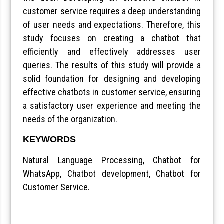
customer service requires a deep understanding
of user needs and expectations. Therefore, this
study focuses on creating a chatbot that
efficiently and effectively addresses user
queries. The results of this study will provide a
solid foundation for designing and developing
effective chatbots in customer service, ensuring
a satisfactory user experience and meeting the
needs of the organization.
KEYWORDS
Natural Language Processing, Chatbot for
WhatsApp, Chatbot development, Chatbot for
Customer Service.