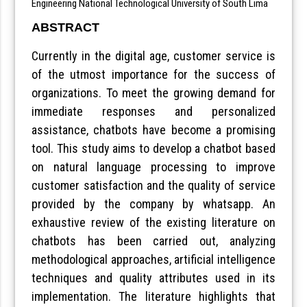
Engineering National Technological University of South Lima
ABSTRACT
Currently in the digital age, customer service is
of the utmost importance for the success of
organizations. To meet the growing demand for
immediate responses and personalized
assistance, chatbots have become a promising
tool. This study aims to develop a chatbot based
on natural language processing to improve
customer satisfaction and the quality of service
provided by the company by whatsapp. An
exhaustive review of the existing literature on
chatbots has been carried out, analyzing
methodological approaches, artificial intelligence
techniques and quality attributes used in its
implementation. The literature highlights that